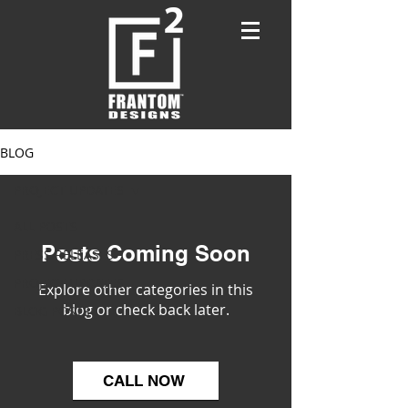
BLOG
PROJECT UPDATES
ALL POSTS
Posts Coming Soon
PRESS RELEASES
PROJECT UPDATES
Explore other categories in this
blog or check back later.
BLOG POSTS
CALL NOW