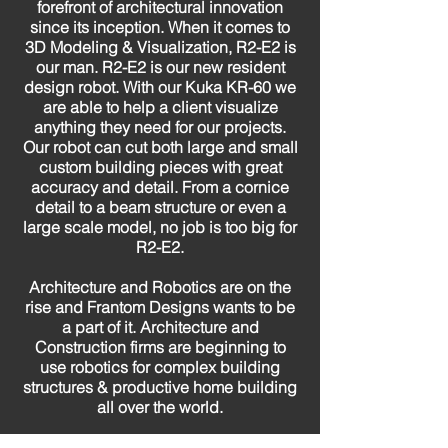
forefront of architectural innovation
since its inception. When it comes to
3D Modeling & Visualization, R2-E2 is
our man. R2-E2 is our new resident
design robot. With our Kuka KR-60 we
are able to help a client visualize
anything they need for our projects.
Our robot can cut both large and small
custom building pieces with great
accuracy and detail. From a cornice
detail to a beam structure or even a
large scale model, no job is too big for
R2-E2.
Architecture and Robotics are on the
rise and Frantom Designs wants to be
a part of it. Architecture and
Construction firms are beginning to
use robotics for complex building
structures & productive home building
all over the world.