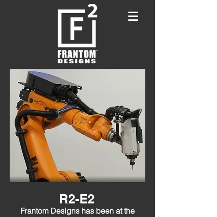
R2-E2
Frantom Designs has been at the