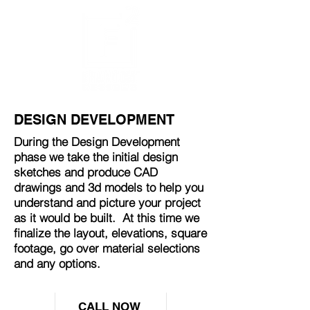
DESIGN DEVELOPMENT
During the Design Development
phase we take the initial design
sketches and produce CAD
drawings and 3d models to help you
understand and picture your project
as it would be built. At this time we
finalize the layout, elevations, square
footage, go over material selections
and any options.
CALL NOW