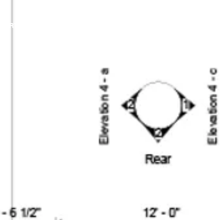
PORTFOLIO
IN PROGRESS
OUR PROCES
ABOUT
BLOG
MEDIA
CONT