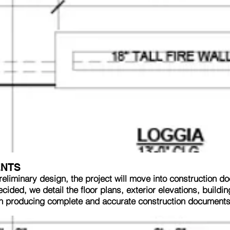
ENTS
reliminary design, the project will move into construction d
ided, we detail the floor plans, exterior elevations, buildi
in producing complete and accurate construction documents