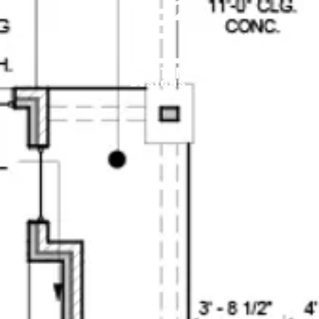
HOME
3D VISUALIZATION