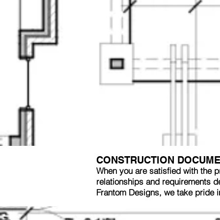
CONSTRUCTION DOCUM
When you are satisfied with the p
relationships and requirements dec
Frantom Designs, we take pride 