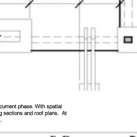
ocument phase. With spatial
ng sections and roof plans. At
.