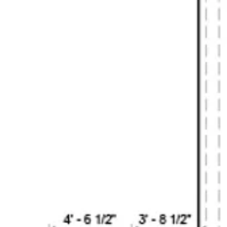
S
DESIGN ROBOT
ACT
DESIGN GUIDE